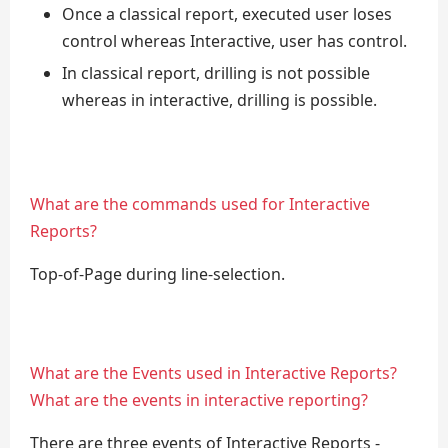
Once a classical report, executed user loses
control whereas Interactive, user has control.
In classical report, drilling is not possible
whereas in interactive, drilling is possible.
What are the commands used for Interactive
Reports?
Top-of-Page during line-selection.
What are the Events used in Interactive Reports?
What are the events in interactive reporting?
There are three events of Interactive Reports -