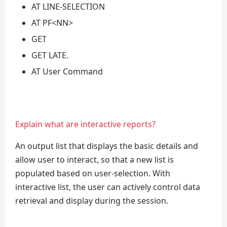
AT LINE-SELECTION
AT PF<NN>
GET
GET LATE.
AT User Command
Explain what are interactive reports?
An output list that displays the basic details and
allow user to interact, so that a new list is
populated based on user-selection. With
interactive list, the user can actively control data
retrieval and display during the session.