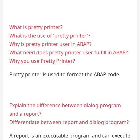
What is pretty printer?
What is the use of 'pretty printer'?
Why is pretty printer user in ABAP?
What need does pretty printer user fulfill in ABAP?
Why you use Pretty Printer?
Pretty printer is used to format the ABAP code.
Explain the difference between dialog program
and a report?
Differentiate between report and dialog program?
A report is an executable program and can execute