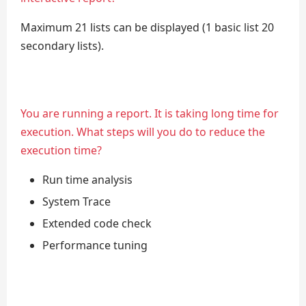
Maximum 21 lists can be displayed (1 basic list 20
secondary lists).
You are running a report. It is taking long time for
execution. What steps will you do to reduce the
execution time?
Run time analysis
System Trace
Extended code check
Performance tuning