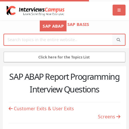
SAP BASIS
SAP ABAP
Click here for the Topics List
SAP ABAP Report Programming
Interview Questions
Customer Exits & User Exits
Screens