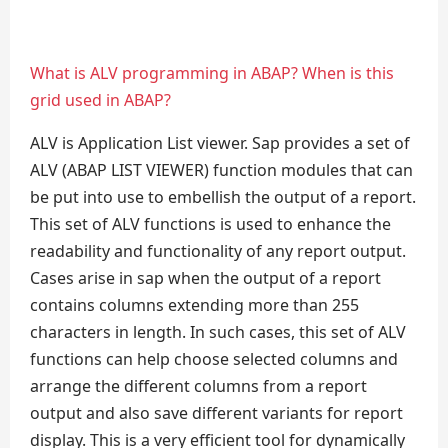
What is ALV programming in ABAP? When is this
grid used in ABAP?
ALV is Application List viewer. Sap provides a set of
ALV (ABAP LIST VIEWER) function modules that can
be put into use to embellish the output of a report.
This set of ALV functions is used to enhance the
readability and functionality of any report output.
Cases arise in sap when the output of a report
contains columns extending more than 255
characters in length. In such cases, this set of ALV
functions can help choose selected columns and
arrange the different columns from a report
output and also save different variants for report
display. This is a very efficient tool for dynamically