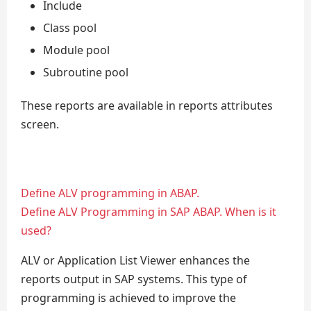
Include
Class pool
Module pool
Subroutine pool
These reports are available in reports attributes
screen.
Define ALV programming in ABAP.
Define ALV Programming in SAP ABAP. When is it
used?
ALV or Application List Viewer enhances the
reports output in SAP systems. This type of
programming is achieved to improve the