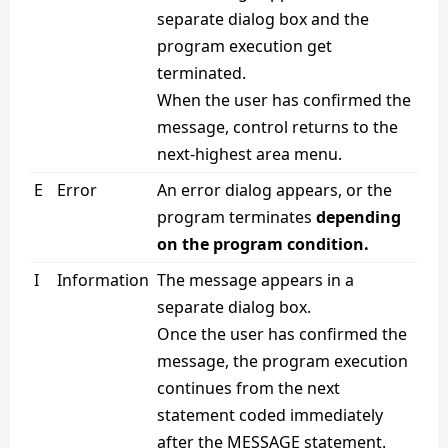
separate dialog box and the
program execution get
terminated.
When the user has confirmed the
message, control returns to the
next-highest area menu.
E
Error
An error dialog appears, or the
program terminates
depending
on the program condition.
I
Information
The message appears in a
separate dialog box.
Once the user has confirmed the
message, the program execution
continues from the next
statement coded immediately
after the MESSAGE statement.