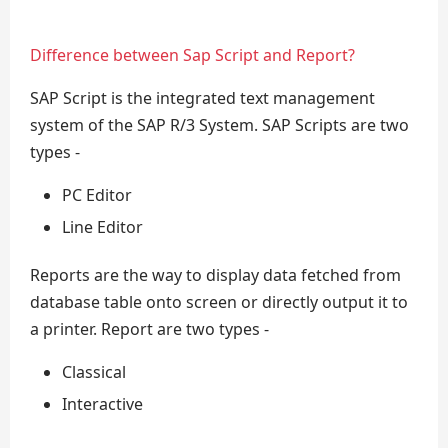
Difference between Sap Script and Report?
SAP Script is the integrated text management
system of the SAP R/3 System. SAP Scripts are two
types -
PC Editor
Line Editor
Reports are the way to display data fetched from
database table onto screen or directly output it to
a printer. Report are two types -
Classical
Interactive