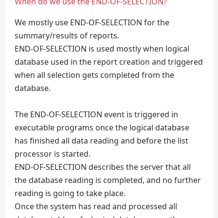
When do we use the END-OF-SELECTION?
We mostly use END-OF-SELECTION for the
summary/results of reports.
END-OF-SELECTION is used mostly when logical
database used in the report creation and triggered
when all selection gets completed from the
database.
The END-OF-SELECTION event is triggered in
executable programs once the logical database
has finished all data reading and before the list
processor is started.
END-OF-SELECTION describes the server that all
the database reading is completed, and no further
reading is going to take place.
Once the system has read and processed all