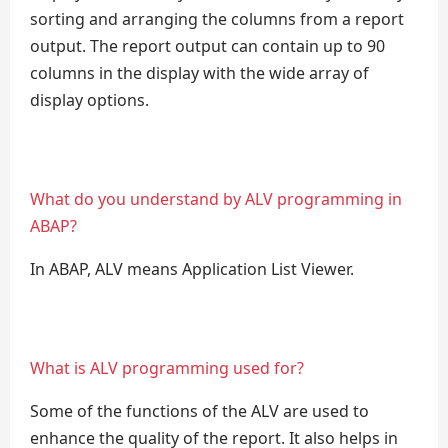
sorting and arranging the columns from a report
output. The report output can contain up to 90
columns in the display with the wide array of
display options.
What do you understand by ALV programming in
ABAP?
In ABAP, ALV means Application List Viewer.
What is ALV programming used for?
Some of the functions of the ALV are used to
enhance the quality of the report. It also helps in