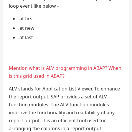
loop event like below -
.at first
.at new
.at last
Mention what is ALV programming in ABAP? When
is this grid used in ABAP?
ALV stands for Application List Viewer. To enhance
the report output, SAP provides a set of ALV
function modules. The ALV function modules
improve the functionality and readability of any
report output. It is an efficient tool used for
arranging the columns in a report output.