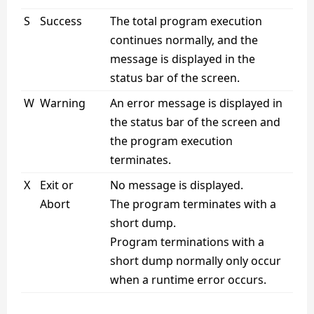
S
Success
The total program execution
continues normally, and the
message is displayed in the
status bar of the screen.
W
Warning
An error message is displayed in
the status bar of the screen and
the program execution
terminates.
X
Exit or
No message is displayed.
Abort
The program terminates with a
short dump.
Program terminations with a
short dump normally only occur
when a runtime error occurs.