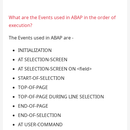
What are the Events used in ABAP in the order of
execution?
The Events used in ABAP are -
INITIALIZATION
AT SELECTION-SCREEN
AT SELECTION-SCREEN ON <field>
START-OF-SELECTION
TOP-OF-PAGE
TOP-OF-PAGE DURING LINE SELECTION
END-OF-PAGE
END-OF-SELECTION
AT USER-COMMAND