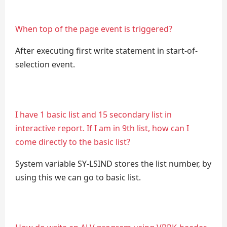
When top of the page event is triggered?
After executing first write statement in start-of-
selection event.
I have 1 basic list and 15 secondary list in
interactive report. If I am in 9th list, how can I
come directly to the basic list?
System variable SY-LSIND stores the list number, by
using this we can go to basic list.