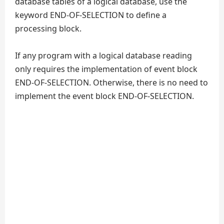
database tables of a logical database, use the
keyword END-OF-SELECTION to define a
processing block.
If any program with a logical database reading
only requires the implementation of event block
END-OF-SELECTION. Otherwise, there is no need to
implement the event block END-OF-SELECTION.