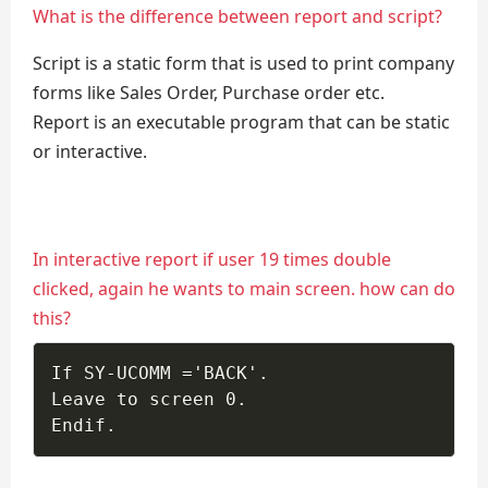
What is the difference between report and script?
Script is a static form that is used to print company
forms like Sales Order, Purchase order etc.
Report is an executable program that can be static
or interactive.
In interactive report if user 19 times double
clicked, again he wants to main screen. how can do
this?
If SY-UCOMM ='BACK'. 

Leave to screen 0. 

Endif.