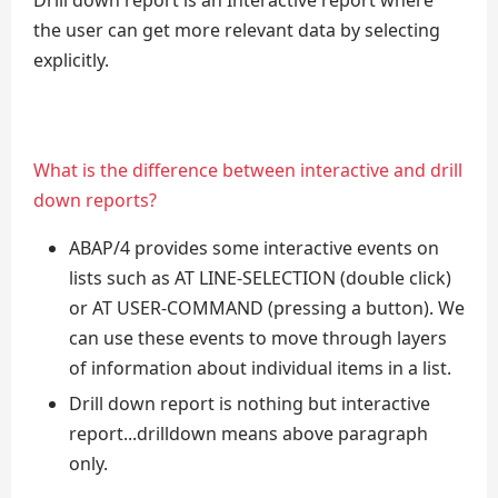
Drill down report is an Interactive report where
the user can get more relevant data by selecting
explicitly.
What is the difference between interactive and drill
down reports?
ABAP/4 provides some interactive events on
lists such as AT LINE-SELECTION (double click)
or AT USER-COMMAND (pressing a button). We
can use these events to move through layers
of information about individual items in a list.
Drill down report is nothing but interactive
report...drilldown means above paragraph
only.