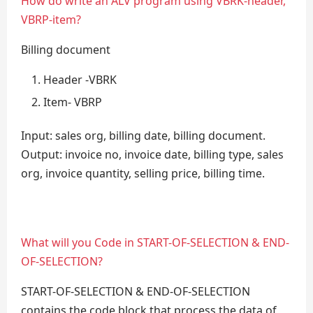
How do write an ALV program using VBRK-header,
VBRP-item?
Billing document
Header -VBRK
Item- VBRP
Input: sales org, billing date, billing document.
Output: invoice no, invoice date, billing type, sales
org, invoice quantity, selling price, billing time.
What will you Code in START-OF-SELECTION & END-
OF-SELECTION?
START-OF-SELECTION & END-OF-SELECTION
contains the code block that process the data of