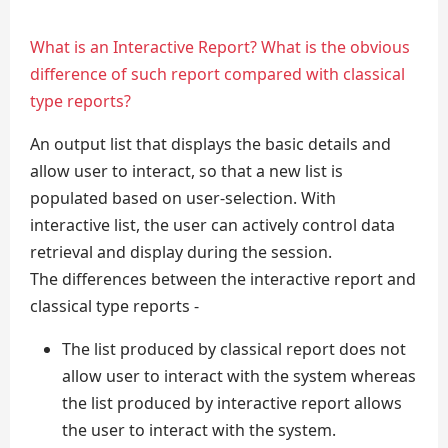
What is an Interactive Report? What is the obvious
difference of such report compared with classical
type reports?
An output list that displays the basic details and
allow user to interact, so that a new list is
populated based on user-selection. With
interactive list, the user can actively control data
retrieval and display during the session.
The differences between the interactive report and
classical type reports -
The list produced by classical report does not
allow user to interact with the system whereas
the list produced by interactive report allows
the user to interact with the system.