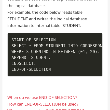
the logical database.
For example, the code below reads table
STDUDENT and writes the logical database
information to internal table ISTUDENT.
START-OF-SELECTION

SELECT * FROM STDUDENT INTO CORRESPONDIN
WHERE STUDENTNO IN BETWEEN (01, 20).

APPEND ISTUDENT.

ENDSELECT.

END-OF-SELECTION 
When do we use END-OF-SELECTION?
How can END-OF-SELECTION be used?