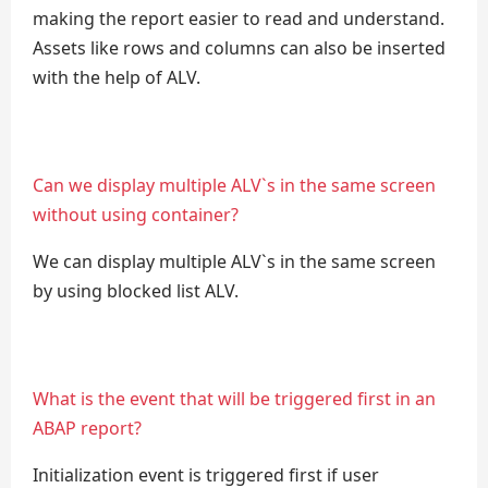
making the report easier to read and understand.
Assets like rows and columns can also be inserted
with the help of ALV.
Can we display multiple ALV`s in the same screen
without using container?
We can display multiple ALV`s in the same screen
by using blocked list ALV.
What is the event that will be triggered first in an
ABAP report?
Initialization event is triggered first if user