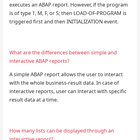
executes an ABAP report. However, if the program
is of type 1, M, F, or S; then LOAD-OF-PROGRAM is
triggered first and then INITIALIZATION event.
What are the differences between simple and
interactive ABAP reports?
A simple ABAP report allows the user to interact
with the whole business-result data. In case of
interactive reports, user can interact with specific
result data at a time.
How many lists can be displayed through an
interactive report?