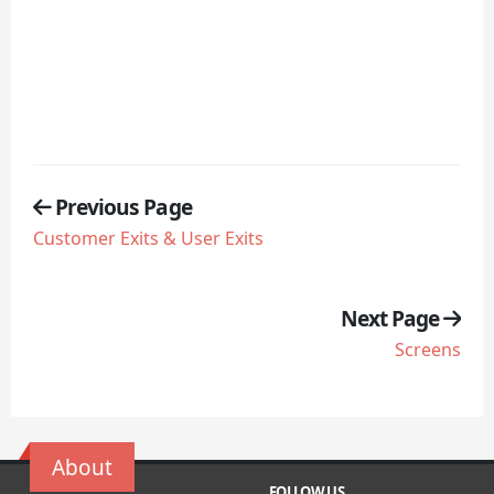
Previous Page
Customer Exits & User Exits
Next Page
Screens
About
FOLLOW US