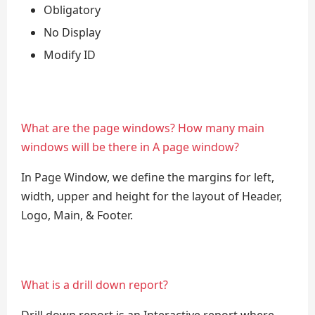
Obligatory
No Display
Modify ID
What are the page windows? How many main
windows will be there in A page window?
In Page Window, we define the margins for left,
width, upper and height for the layout of Header,
Logo, Main, & Footer.
What is a drill down report?