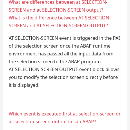
What are differences between at SELECTION-
SCREEN and at SELECTION-SCREEN output?
What is the difference between AT SELECTION-
SCREEN and AT SELECTION-SCREEN OUTPUT?
AT SELECTION-SCREEN event is triggered in the PAI
of the selection screen once the ABAP runtime
environment has passed all the input data from
the selection screen to the ABAP program.
AT SELECTION-SCREEN OUTPUT event block allows
you to modify the selection screen directly before
it is displayed.
Which event is executed first at-selection-screen or
at-selection-screen-output in sap ABAP?