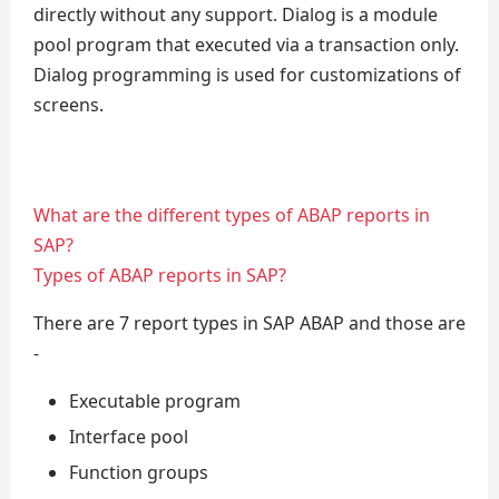
directly without any support. Dialog is a module
pool program that executed via a transaction only.
Dialog programming is used for customizations of
screens.
What are the different types of ABAP reports in
SAP?
Types of ABAP reports in SAP?
There are 7 report types in SAP ABAP and those are
-
Executable program
Interface pool
Function groups