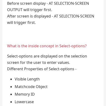
Before screen display - AT SELECTION-SCREEN
OUTPUT will trigger first.
After screen is displayed - AT SELECTION-SCREEN
will trigger first.
What is the inside concept in Select-options?
Select-options are displayed on the selection
screen for the user to enter values.
Different Properties of Select-options -
Visible Length
Matchcode Object
Memory ID
Lowercase