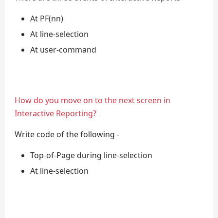
At PF(nn)
At line-selection
At user-command
How do you move on to the next screen in
Interactive Reporting?
Write code of the following -
Top-of-Page during line-selection
At line-selection