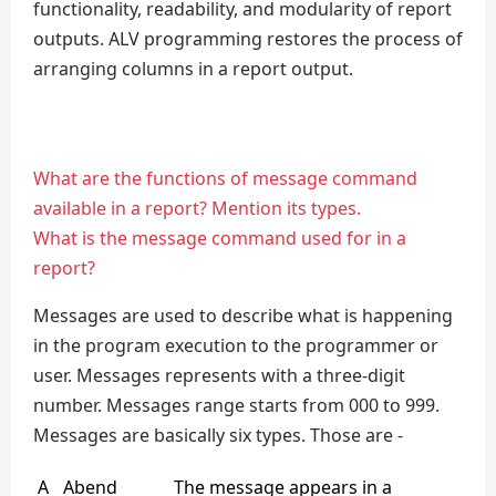
functionality, readability, and modularity of report
outputs. ALV programming restores the process of
arranging columns in a report output.
What are the functions of message command
available in a report? Mention its types.
What is the message command used for in a
report?
Messages are used to describe what is happening
in the program execution to the programmer or
user. Messages represents with a three-digit
number. Messages range starts from 000 to 999.
Messages are basically six types. Those are -
A
Abend
The message appears in a