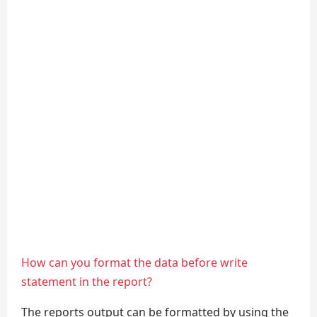
How can you format the data before write
statement in the report?
The reports output can be formatted by using the