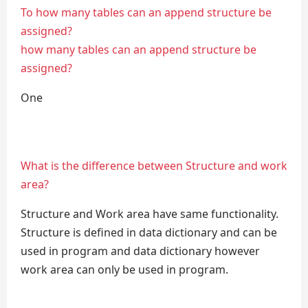
To how many tables can an append structure be
assigned?
how many tables can an append structure be
assigned?
One
What is the difference between Structure and work
area?
Structure and Work area have same functionality.
Structure is defined in data dictionary and can be
used in program and data dictionary however
work area can only be used in program.