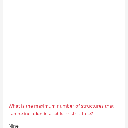
What is the maximum number of structures that
can be included in a table or structure?
Nine