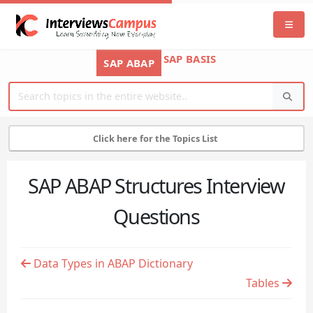
SAP BASIS
SAP ABAP
Click here for the Topics List
SAP ABAP Structures Interview
Questions
Data Types in ABAP Dictionary
Tables