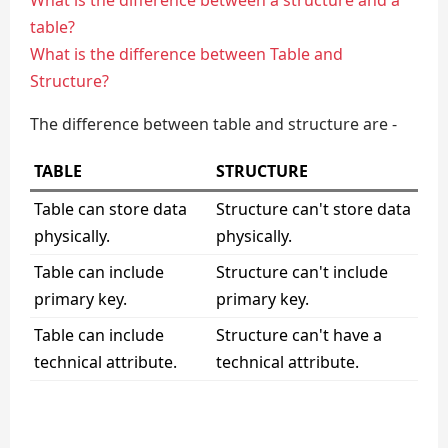
What is the difference between a structure and a
table?
What is the difference between Table and
Structure?
The difference between table and structure are -
TABLE
STRUCTURE
Table can store data
Structure can't store data
physically.
physically.
Table can include
Structure can't include
primary key.
primary key.
Table can include
Structure can't have a
technical attribute.
technical attribute.